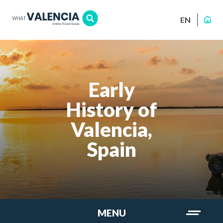
EN
Early
History of
Valencia,
Spain
MENU