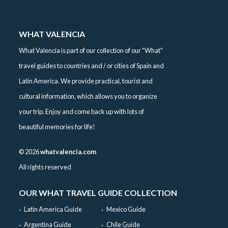
WHAT VALENCIA
What Valencia is part of our collection of our "What"
travel guides to countries and / or cities of Spain and
Latin America. We provide practical, tourist and
cultural information, which allows you to organize
your trip. Enjoy and come back up with lots of
beautiful memories for life!
©
2026
whatvalencia.com
All rights reserved
OUR WHAT TRAVEL GUIDE COLLECTION
Latin America Guide
Mexico Guide
Argentina Guide
Chile Guide