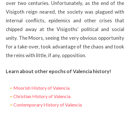
over two centuries. Unfortunately, as the end of the
Visigoth reign neared, the society was plagued with
internal conflicts, epidemics and other crises that
chipped away at the Visigoths' political and social
unity. The Moors, seeing the very obvious opportunity
for a take-over, took advantage of the chaos and took
the reins with little, if any, opposition.
Learn about other epochs of Valencia history!
Moorish History of Valencia
Christian History of Valencia
Contemporary History of Valencia