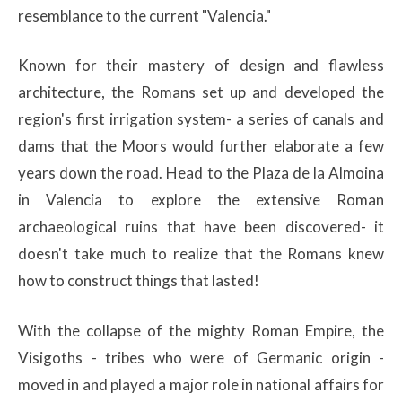
resemblance to the current "Valencia."
Known for their mastery of design and flawless
architecture, the Romans set up and developed the
region's first irrigation system- a series of canals and
dams that the Moors would further elaborate a few
years down the road. Head to the Plaza de la Almoina
in Valencia to explore the extensive Roman
archaeological ruins that have been discovered- it
doesn't take much to realize that the Romans knew
how to construct things that lasted!
With the collapse of the mighty Roman Empire, the
Visigoths - tribes who were of Germanic origin -
moved in and played a major role in national affairs for