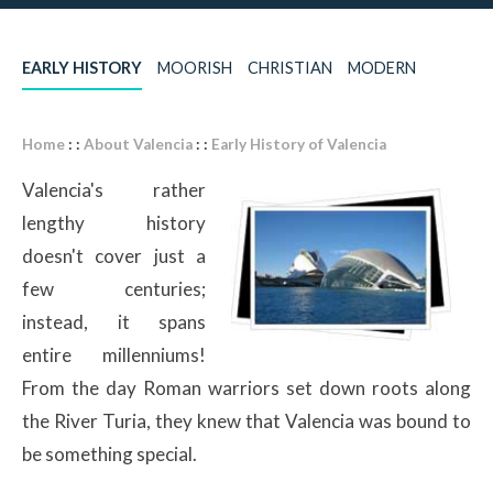
EARLY HISTORY
MOORISH
CHRISTIAN
MODERN
Home
: :
About Valencia
: :
Early History of Valencia
Valencia's rather
lengthy history
doesn't cover just a
few centuries;
instead, it spans
entire millenniums!
From the day Roman warriors set down roots along
the River Turia, they knew that Valencia was bound to
be something special.