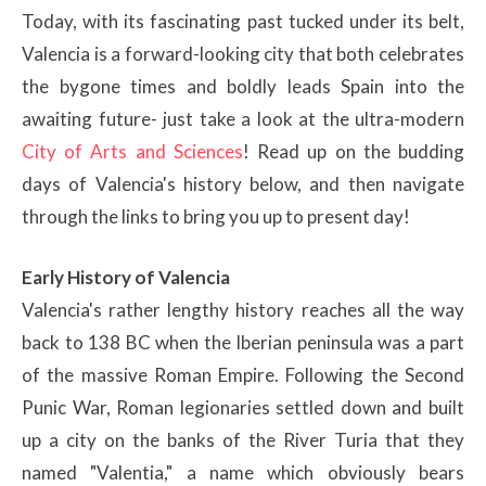
Today, with its fascinating past tucked under its belt,
Valencia is a forward-looking city that both celebrates
the bygone times and boldly leads Spain into the
awaiting future- just take a look at the ultra-modern
City of Arts and Sciences
! Read up on the budding
days of Valencia's history below, and then navigate
through the links to bring you up to present day!
Early History of Valencia
Valencia's rather lengthy history reaches all the way
back to 138 BC when the Iberian peninsula was a part
of the massive Roman Empire. Following the Second
Punic War, Roman legionaries settled down and built
up a city on the banks of the River Turia that they
named "Valentia," a name which obviously bears