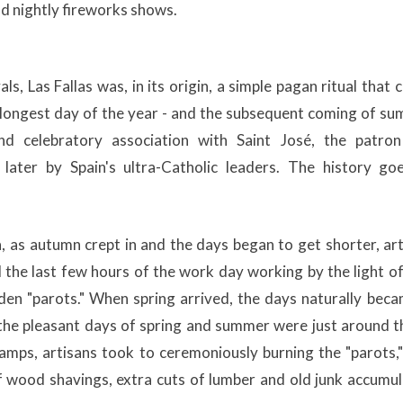
nd nightly fireworks shows.
ls, Las Fallas was, in its origin, a simple pagan ritual that 
e longest day of the year - and the subsequent coming of s
nd celebratory association with Saint José, the patron
later by Spain's ultra-Catholic leaders. The history goes
, as autumn crept in and the days began to get shorter, ar
the last few hours of the work day working by the light of
en "parots." When spring arrived, the days naturally beca
 the pleasant days of spring and summer were just around t
amps, artisans took to ceremoniously burning the "parots,
f wood shavings, extra cuts of lumber and old junk accumu