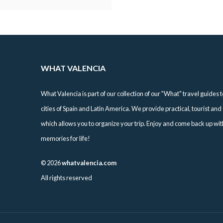
WHAT VALENCIA
What Valencia is part of our collection of our "What" travel guides t
cities of Spain and Latin America. We provide practical, tourist and 
which allows you to organize your trip. Enjoy and come back up with 
memories for life!
©
2026
whatvalencia.com
All rights reserved