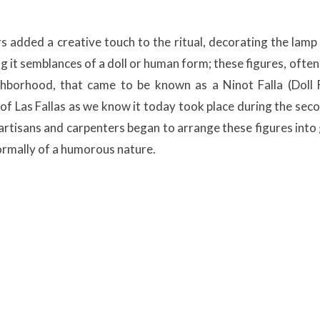
 added a creative touch to the ritual, decorating the lamp
ng it semblances of a doll or human form; these figures, often
borhood, that came to be known as a Ninot Falla (Doll F
 of Las Fallas as we know it today took place during the seco
 artisans and carpenters began to arrange these figures into
normally of a humorous nature.