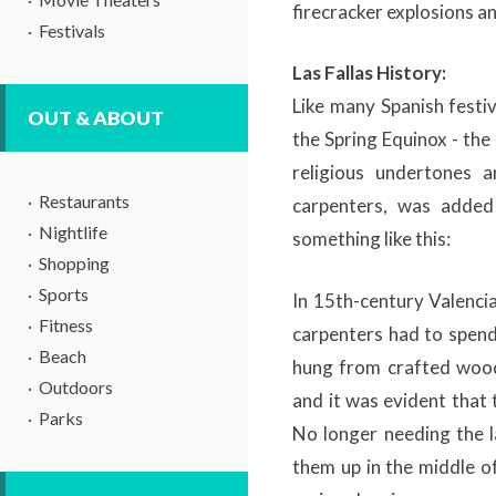
firecracker explosions a
Festivals
Las Fallas History:
Like many Spanish festiva
OUT & ABOUT
the Spring Equinox - th
religious undertones a
Restaurants
carpenters, was added 
Nightlife
something like this:
Shopping
Sports
In 15th-century Valencia
Fitness
carpenters had to spend 
Beach
hung from crafted wood
Outdoors
and it was evident that
Parks
No longer needing the l
them up in the middle o