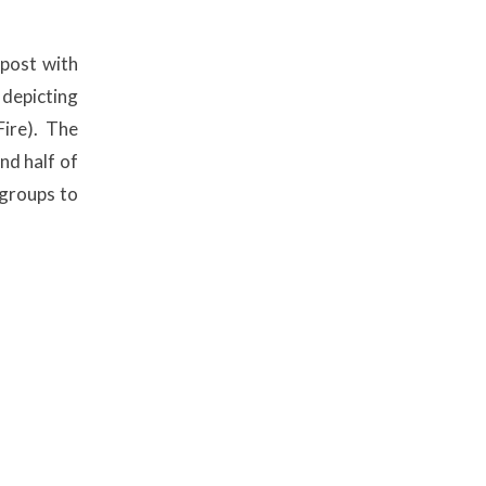
 post with
 depicting
ire). The
nd half of
 groups to