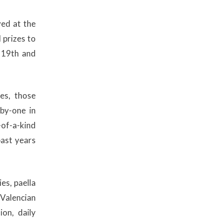
ed at the
prizes to
 19th and
es, those
-by-one in
-of-a-kind
past years
es, paella
 Valencian
ion, daily