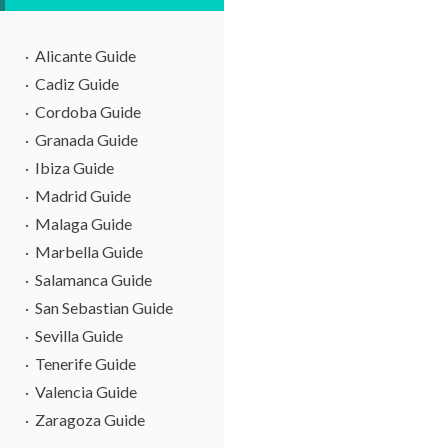
Alicante Guide
Cadiz Guide
Cordoba Guide
Granada Guide
Ibiza Guide
Madrid Guide
Malaga Guide
Marbella Guide
Salamanca Guide
San Sebastian Guide
Sevilla Guide
Tenerife Guide
Valencia Guide
Zaragoza Guide