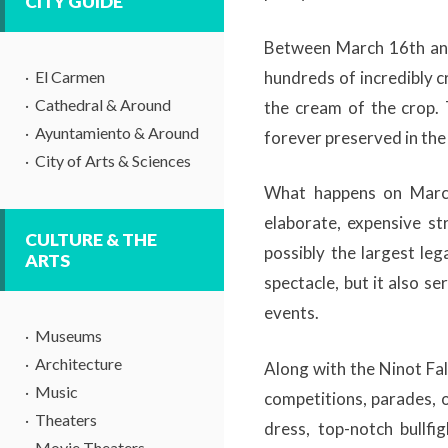
CITY GUIDE
Between March 16th and
El Carmen
hundreds of incredibly c
Cathedral & Around
the cream of the crop.
Ayuntamiento & Around
forever preserved in the
City of Arts & Sciences
What happens on March
elaborate, expensive st
CULTURE & THE
possibly the largest leg
ARTS
spectacle, but it also se
events.
Museums
Architecture
Along with the Ninot Fal
Music
competitions, parades, o
Theaters
dress, top-notch bullfi
Movie Theaters