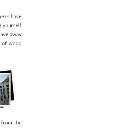
leros
have
g yourself
slave away
s of wood
s from the